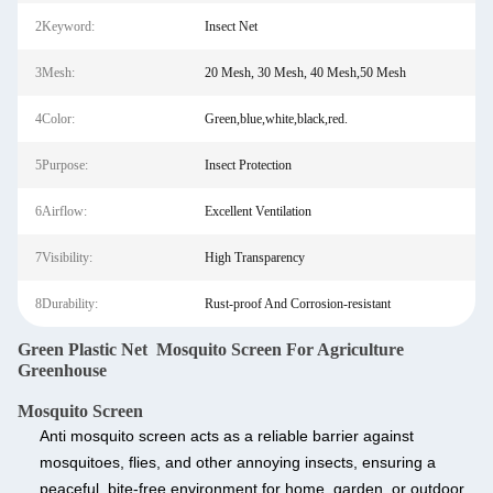
2Keyword:
Insect Net
3Mesh:
20 Mesh, 30 Mesh, 40 Mesh,50 Mesh
4Color:
Green,blue,white,black,red.
5Purpose:
Insect Protection
6Airflow:
Excellent Ventilation
7Visibility:
High Transparency
8Durability:
Rust-proof And Corrosion-resistant
Green Plastic Net Mosquito Screen For Agriculture
Greenhouse
Mosquito Screen
Anti mosquito screen
acts as a reliable barrier against
mosquitoes, flies, and other annoying insects, ensuring a
peaceful, bite-free environment for home, garden, or outdoor