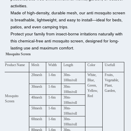
activities.
Made of high-density, durable mesh, our anti mosquito screen
is breathable, lightweight, and easy to install—ideal for beds,
patios, and even camping trips.
Protect your family from insect-borne irritations naturally with
this chemical-free anti mosquito screen, designed for long-
lasting use and maximum comfort.
Mosquito Screen
Product Name
Mesh
Width
Length
Color
Usefull
20mesh
1-6m
30m-
White,
Fruits,
100m/roll
Blue,
Vegetable,
Green,
Plant,
30mesh
1-6m
30m-
Yellow,
Garden,
100m/roll
Mosquito
Red
40mesh
1-6m
30m-
Screen
100m/roll
50mesh
1-6m
30m-
100m/roll
60mesh
1-6m
30m-
100m/roll
80mesh
1-6m
30m-