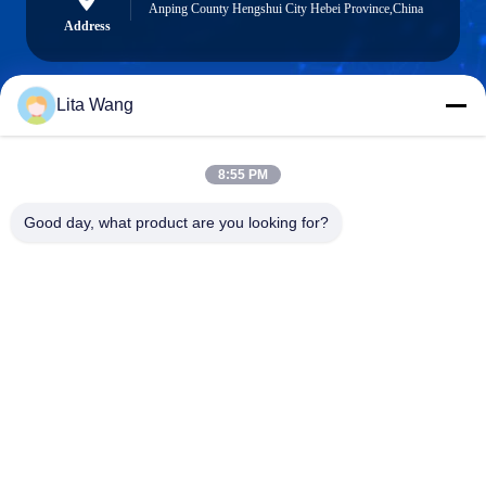
Anping County Hengshui City Hebei Province,China
Address
Lita Wang
lita@screenmeshnet.com
E-mail
8:55 PM
Good day, what product are you looking for?
0086-13722831297
Phone
Anping County Shuntian Silk Screen Products
Co., Ltd.