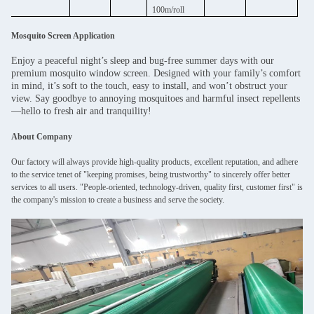
100m/roll
Mosquito Screen Application
Enjoy a peaceful night’s sleep and bug-free summer days with our
premium mosquito window screen. Designed with your family’s comfort
in mind, it’s soft to the touch, easy to install, and won’t obstruct your
view. Say goodbye to annoying mosquitoes and harmful insect repellents
—hello to fresh air and tranquility!
About Company
Our factory will always provide high-quality products, excellent reputation, and adhere
to the service tenet of "keeping promises, being trustworthy" to sincerely offer better
services to all users. "People-oriented, technology-driven, quality first, customer first" is
the company's mission to create a business and serve the society.