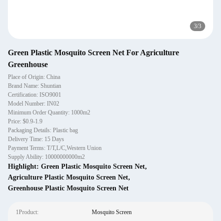
3
/
3
Green Plastic Mosquito Screen Net For Agriculture
Greenhouse
Place of Origin: China
Brand Name: Shuntian
Certification: ISO9001
Model Number: IN02
Minimum Order Quantity: 1000m2
Price: $0.9-1.9
Packaging Details: Plastic bag
Delivery Time: 15 Days
Payment Terms: T/T,L/C,Western Union
Supply Ability: 10000000000m2
Highlight:
Green Plastic Mosquito Screen Net
,
Agriculture Plastic Mosquito Screen Net
,
Greenhouse Plastic Mosquito Screen Net
1Product:
Mosquito Screen