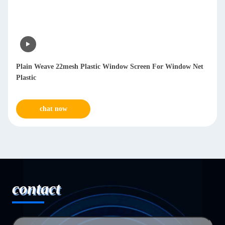
Plain Weave 22mesh Plastic Window Screen For Window Net
Plastic
chat now
contact