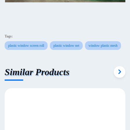
Tags:
plastic window screen roll
plastic window net
window plastic mesh
Similar Products