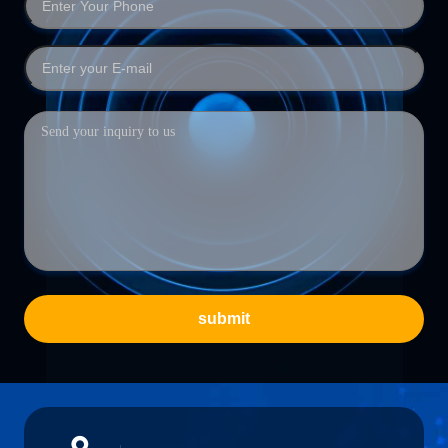
submit