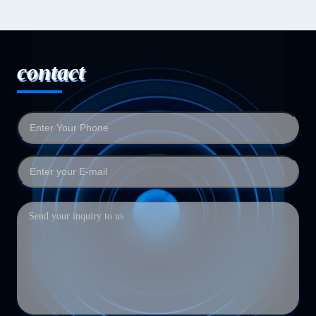
contact