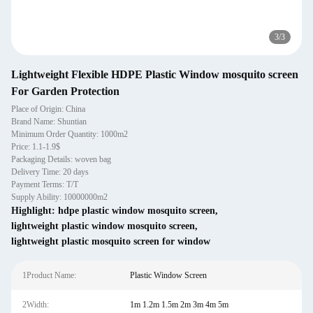
3
/
3
Lightweight Flexible HDPE Plastic Window mosquito screen
For Garden Protection
Place of Origin: China
Brand Name: Shuntian
Minimum Order Quantity: 1000m2
Price: 1.1-1.9$
Packaging Details: woven bag
Delivery Time: 20 days
Payment Terms: T/T
Supply Ability: 10000000m2
Highlight:
hdpe plastic window mosquito screen
,
lightweight plastic window mosquito screen
,
lightweight plastic mosquito screen for window
1Product Name:
Plastic Window Screen
2Width:
1m 1.2m 1.5m 2m 3m 4m 5m