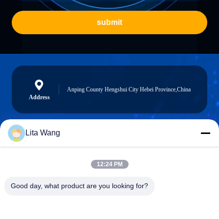
submit
Anping County Hengshui City Hebei Province,China
Address
Lita Wang
lita@screenmeshnet.com
E-mail
12:24 PM
Good day, what product are you looking for?
0086-13722831297
Phone