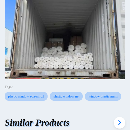
Tags:
plastic window screen roll
plastic window net
window plastic mesh
Similar Products