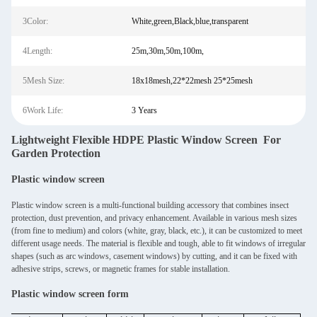
3Color:
White,green,Black,blue,transparent
4Length:
25m,30m,50m,100m,
5Mesh Size:
18x18mesh,22*22mesh 25*25mesh
6Work Life:
3 Years
Lightweight Flexible HDPE Plastic Window Screen For
Garden Protection
Plastic window screen
Plastic window screen is a multi-functional building accessory that combines insect
protection, dust prevention, and privacy enhancement. Available in various mesh sizes
(from fine to medium) and colors (white, gray, black, etc.), it can be customized to meet
different usage needs. The material is flexible and tough, able to fit windows of irregular
shapes (such as arc windows, casement windows) by cutting, and it can be fixed with
adhesive strips, screws, or magnetic frames for stable installation.
Plastic window screen form