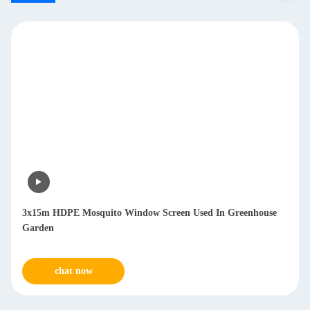
3x15m HDPE Mosquito Window Screen Used In Greenhouse
Garden
chat now