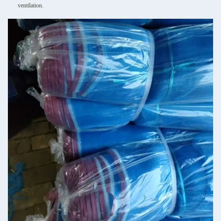
ventilation.