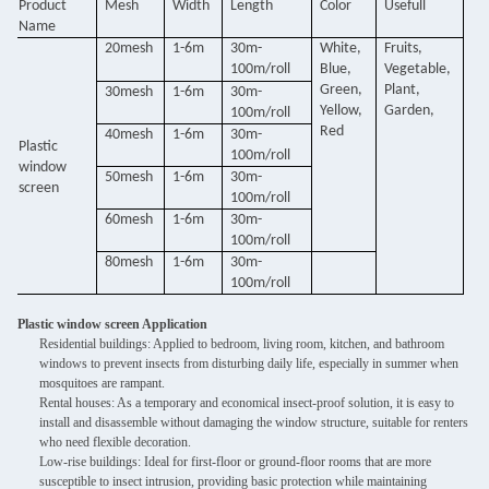
Product
Mesh
Width
Length
Color
Usefull
Name
20mesh
1-6m
30m-
White,
Fruits,
100m/roll
Blue,
Vegetable,
Green,
Plant,
30mesh
1-6m
30m-
Yellow,
Garden,
100m/roll
Red
40mesh
1-6m
30m-
Plastic
100m/roll
window
50mesh
1-6m
30m-
screen
100m/roll
60mesh
1-6m
30m-
100m/roll
80mesh
1-6m
30m-
100m/roll
Plastic window screen Application
Residential buildings: Applied to bedroom, living room, kitchen, and bathroom
windows to prevent insects from disturbing daily life, especially in summer when
mosquitoes are rampant.
Rental houses: As a temporary and economical insect-proof solution, it is easy to
install and disassemble without damaging the window structure, suitable for renters
who need flexible decoration.
Low-rise buildings: Ideal for first-floor or ground-floor rooms that are more
susceptible to insect intrusion, providing basic protection while maintaining