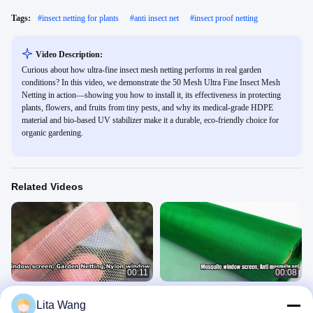
Tags:
#
insect netting for plants
#
anti insect net
#
insect proof netting
Video Description:
Curious about how ultra-fine insect mesh netting performs in real garden
conditions? In this video, we demonstrate the 50 Mesh Ultra Fine Insect Mesh
Netting in action—showing you how to install it, its effectiveness in protecting
plants, flowers, and fruits from tiny pests, and why its medical-grade HDPE
material and bio-based UV stabilizer make it a durable, eco-friendly choice for
organic gardening.
Related Videos
00:11
00:08
Plastic window screen,Garden
Mosquito window screen, Anti
Lita Wang
netting,Insect screen, Nylon window
mosquito net, Anti fly net, 20 mesh