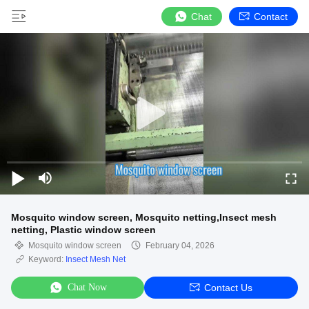
Chat
Contact
Mosquito window screen, Mosquito netting,Insect mesh
netting, Plastic window screen
Mosquito window screen
February 04, 2026
Keyword:
Insect Mesh Net
Chat Now
Contact Us