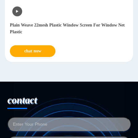
Plain Weave 22mesh Plastic Window Screen For Window Net
Plastic
chat now
contact