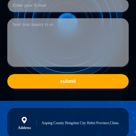
submit
Anping County Hengshui City Hebei Province,China
Address