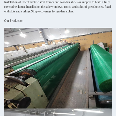
Installation of insect net:Use steel frames and wooden sticks as support to build a fully
coverednet house.Installed on the side windows, roofs, and sides of greenhouses, fixed
withslots and springs.Simple coverage for garden arches.
Our Production