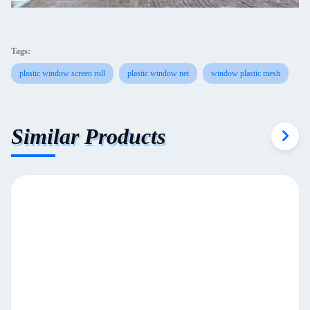
Tags:
plastic window screen roll
plastic window net
window plastic mesh
Similar Products