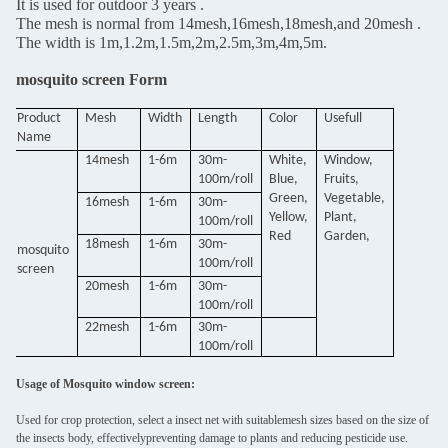
It is used for outdoor 3 years .
The mesh is normal from 14mesh,16mesh,18mesh,and 20mesh .
The width is 1m,1.2m,1.5m,2m,2.5m,3m,4m,5m.
mosquito screen Form
Product
Mesh
Width
Length
Color
Usefull
Name
14mesh
1-6m
30m-
White,
Window,
100m/roll
Blue,
Fruits,
Green,
Vegetable,
16mesh
1-6m
30m-
Yellow,
Plant,
100m/roll
Red
Garden,
18mesh
1-6m
30m-
mosquito
100m/roll
screen
20mesh
1-6m
30m-
100m/roll
22mesh
1-6m
30m-
100m/roll
Usage of Mosquito window screen:
Used for crop protection, select a insect net with suitablemesh sizes based on the size of
the insects body, effectivelypreventing damage to plants and reducing pesticide use.