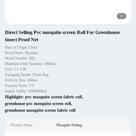
3
/
3
Direct Selling Pvc mosquito screen Roll For Greenhouse
Insect Proof Net
Place of Origin: China
Brand Name: Shuntian
Model Number: MQ
Minimum Order Quantity: 1000m2
Price: 1.1-1.9$
Packaging Details: Plastic Bag
Delivery Time: 20days
Payment Terms: T/T
Supply Ability: 10000000m2
Highlight:
pvc mosquito screen fabric roll
,
greenhouse pvc mosquito screen roll
,
greenhouse mosquito screen fabric roll
1Product Name:
Mosquito Netting