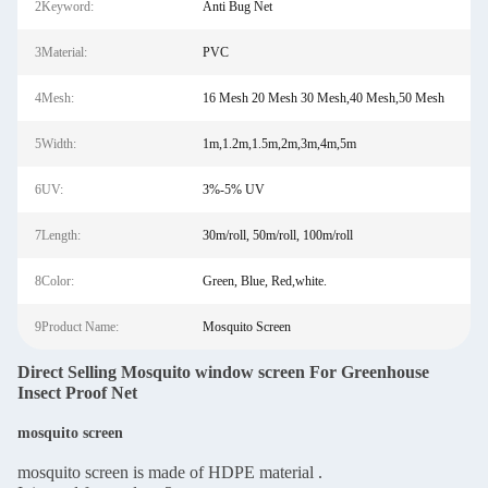
2Keyword:
Anti Bug Net
3Material:
PVC
4Mesh:
16 Mesh 20 Mesh 30 Mesh,40 Mesh,50 Mesh
5Width:
1m,1.2m,1.5m,2m,3m,4m,5m
6UV:
3%-5% UV
7Length:
30m/roll, 50m/roll, 100m/roll
8Color:
Green, Blue, Red,white.
9Product Name:
Mosquito Screen
Direct Selling Mosquito window screen For Greenhouse
Insect Proof Net
mosquito screen
mosquito screen is made of HDPE material .