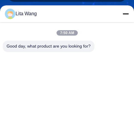
Lita Wang
lita@screenmeshnet.com
E-mail
7:50 AM
Good day, what product are you looking for?
0086-13722831297
Phone
Anping County Shuntian Silk Screen Products
Co., Ltd.
Anping County Shuntian Silk Screen Products Co., Ltd.