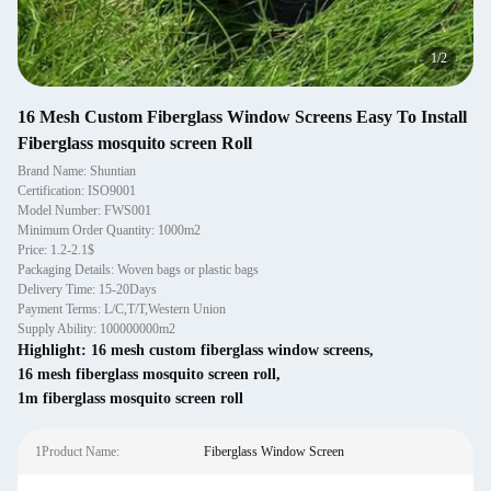
1
/
2
16 Mesh Custom Fiberglass Window Screens Easy To Install
Fiberglass mosquito screen Roll
Brand Name: Shuntian
Certification: ISO9001
Model Number: FWS001
Minimum Order Quantity: 1000m2
Price: 1.2-2.1$
Packaging Details: Woven bags or plastic bags
Delivery Time: 15-20Days
Payment Terms: L/C,T/T,Western Union
Supply Ability: 100000000m2
Highlight:
16 mesh custom fiberglass window screens
,
16 mesh fiberglass mosquito screen roll
,
1m fiberglass mosquito screen roll
1Product Name:
Fiberglass Window Screen