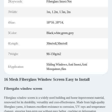
2Keywords:
Fiberglass Insect Net
3Width:
1m, 1.2m, 1.5m, 2m
4Size:
18*16 ,18*14,
5Color:
Black,white,green,grey
6Length:
30m/roll,50m/roll
7Weight:
90-150g/m2
Sliding Windows,Anti Insect,Anti
8Application:
Mosquitoes,flies
16 Mesh Fiberglass Window Screen Easy to Install
Fibergalss window screen
Fiberglass window screen is a widely used building and home improvement material,
renowned for its durability, versatility and cost-effectiveness. Made from high-quality
fiberglass yarns, it features excellent resistance to corrosion, UV rays and temperature
changes, ensuring long-term use without easy fading, cracking or deformation.