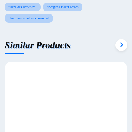
fiberglass screen roll
fiberglass insect screen
fiberglass window screen roll
Similar Products