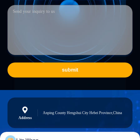
submit
Anping County Hengshui City Hebei Province,China
Address