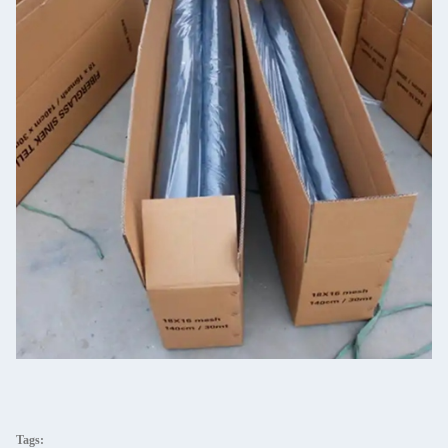
Tags: