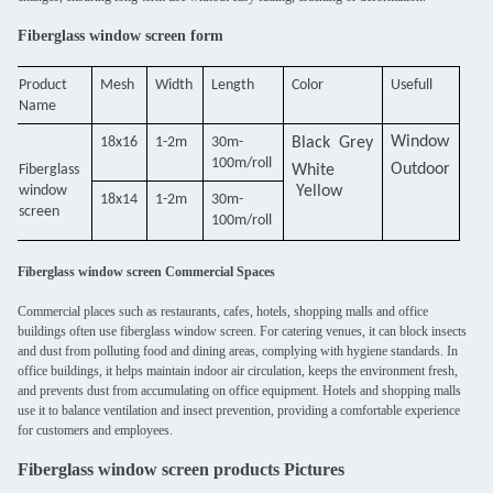
Fiberglass window screen form
Product
Mesh
Width
Length
Color
Usefull
Name
Window
18x16
1-2m
30m-
Black
Grey
100m/roll
O
utdoor
F
iberglass
White
window
Yellow
18x14
1-2m
30m-
scree
n
100m/roll
Fiberglass window screen Commercial Spaces
Commercial places such as restaurants, cafes, hotels, shopping malls and office
buildings often use fiberglass window screen. For catering venues, it can block insects
and dust from polluting food and dining areas, complying with hygiene standards. In
office buildings, it helps maintain indoor air circulation, keeps the environment fresh,
and prevents dust from accumulating on office equipment. Hotels and shopping malls
use it to balance ventilation and insect prevention, providing a comfortable experience
for customers and employees.
Fiberglass window screen products Pictures