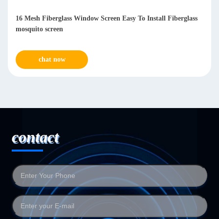
16 Mesh Fiberglass Window Screen Easy To Install Fiberglass
mosquito screen
chat now
contact