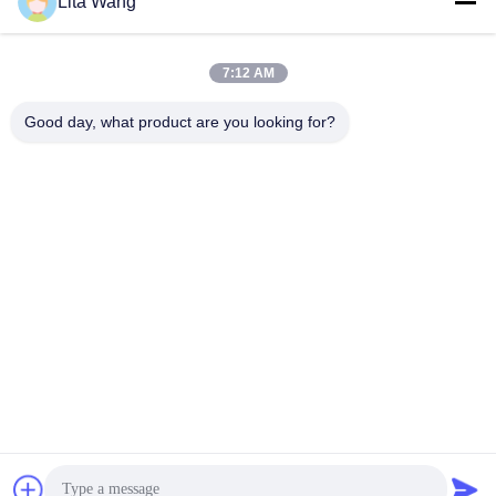
Lita Wang
lita@screenmeshnet.com
E-mail
7:12 AM
Good day, what product are you looking for?
0086-13722831297
Phone
Anping County Shuntian Silk Screen Products
Co., Ltd.
Anping County Shuntian Silk Screen Products Co., Ltd.
Get Best Price
chat now
Chat Now