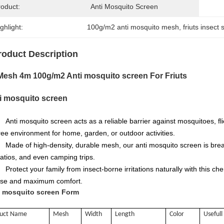
roduct:
Anti Mosquito Screen
ghlight:
100g/m2 anti mosquito mesh
, 
friuts insect 
roduct Description
Mesh 4m 100g/m2 Anti mosquito screen For Friuts
i mosquito screen
Anti mosquito screen
acts as a reliable barrier against mosquitoes, fl
ree environment for home, garden, or outdoor activities.
Made of high-density, durable mesh, our anti mosquito screen is breat
atios, and even camping trips.
Protect your family from insect-borne irritations naturally with this c
se and maximum comfort.
i mosquito screen Form
duct Name
Mesh
Width
Length
Color
Usefull