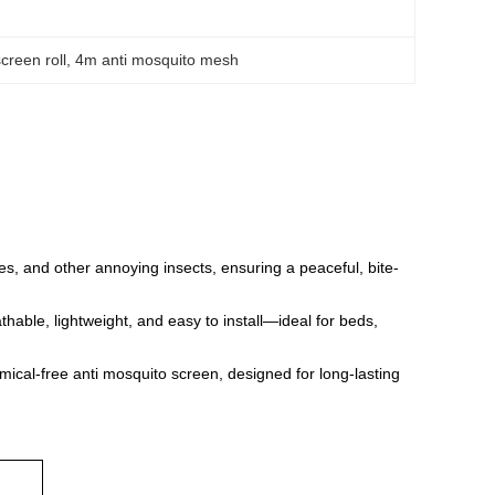
screen roll
, 
4m anti mosquito mesh
ies, and other annoying insects, ensuring a peaceful, bite-
hable, lightweight, and easy to install—ideal for beds,
hemical-free anti mosquito screen, designed for long-lasting