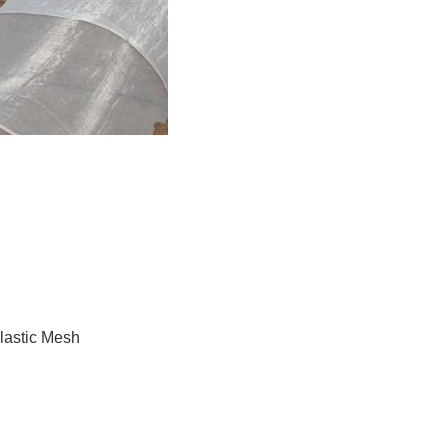
astic Mesh