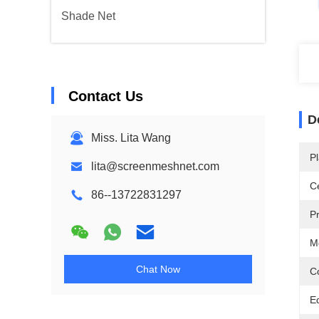
Shade Net
Contact Us
D
Miss. Lita Wang
Pl
lita@screenmeshnet.com
Ce
86--13722831297
P
M
Chat Now
Co
E