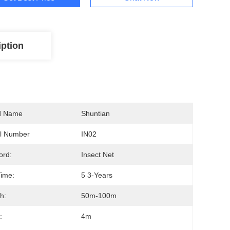
iption
d Name
Shuntian
l Number
IN02
ord:
Insect Net
ime:
5 3-Years
h:
50m-100m
:
4m