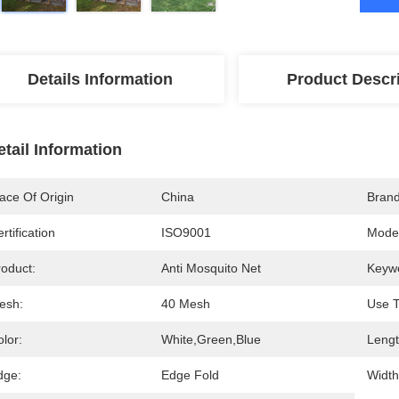
Details Information
Product Descr
etail Information
ace Of Origin
China
Bran
rtification
ISO9001
Mode
roduct:
Anti Mosquito Net
Keyw
esh:
40 Mesh
Use T
lor:
White,Green,Blue
Lengt
dge:
Edge Fold
Width