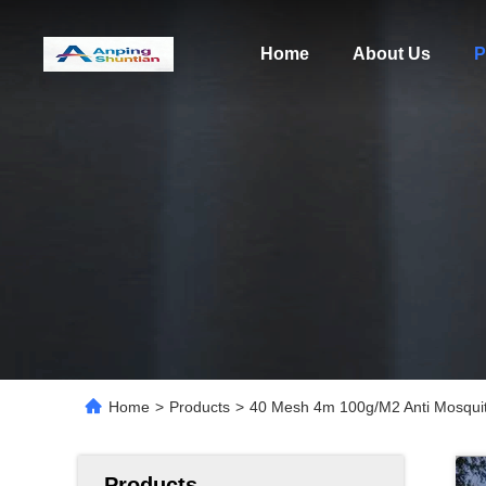
Home
About Us
P
Home
>
Products
>
40 Mesh 4m 100g/M2 Anti Mosquito 
Products