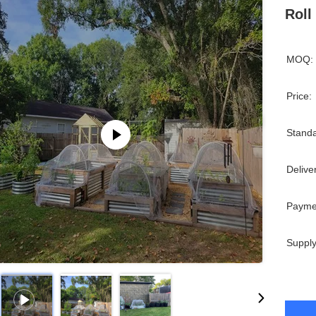
Roll
MOQ:
Price:
Standa
Delive
Payme
Supply