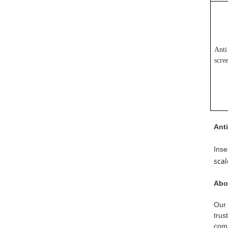
Anti
scre
Ant
Inse
sca
Abo
Our 
trus
comp