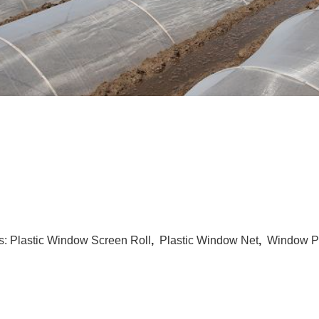
s:
Plastic Window Screen Roll
,
Plastic Window Net
,
Window Pl