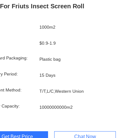
 For Friuts Insect Screen Roll
1000m2
$0.9-1.9
rd Packaging:
Plastic bag
ry Period:
15 Days
nt Method:
T/T,L/C,Western Union
 Capacity:
10000000000m2
Get Best Price
Chat Now