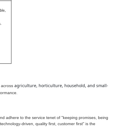
ble,
,
agriculture, horticulture, household, and small-
d across
rformance.
 and adhere to the service tenet of "keeping promises, being
technology-driven, quality first, customer first" is the