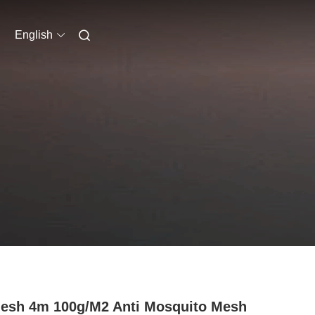
English
esh 4m 100g/M2 Anti Mosquito Mesh