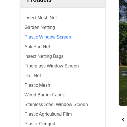
Insect Mesh Net
Garden Netting
Plastic Window Screen
Anti Bird Net
Insect Netting Bags
Fiberglass Window Screen
Hail Net
Plastic Mesh
Weed Barrier Fabric
Stainless Steel Window Screen
Plastic Agricultural Film
Plastic Geogrid