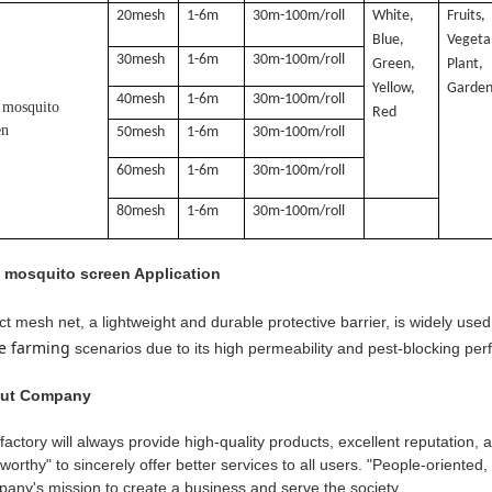
20mesh
1-6m
30m-100m/roll
White,
Fruits,
Blue,
Vegeta
30mesh
1-6m
30m-100m/roll
Green,
Plant,
Yellow,
Garden
40mesh
1-6m
30m-100m/roll
 mosquito
Red
en
50mesh
1-6m
30m-100m/roll
60mesh
1-6m
30m-100m/roll
80mesh
1-6m
30m-100m/roll
i mosquito screen Application
ct mesh net, a lightweight and durable protective barrier, is widely use
le farming
scenarios due to its high permeability and pest-blocking pe
ut Company
factory will always provide high-quality products, excellent reputation,
tworthy" to sincerely offer better services to all users. "People-oriented, 
any's mission to create a business and serve the society.