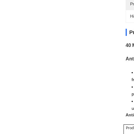
P
Hi
P
40 
Ant
f
p
u
Ant
Pro