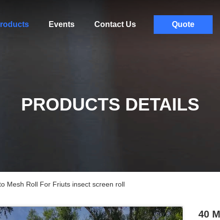
roducts
Events
Contact Us
Quote
PRODUCTS DETAILS
Mesh Roll For Friuts insect screen roll
40 M