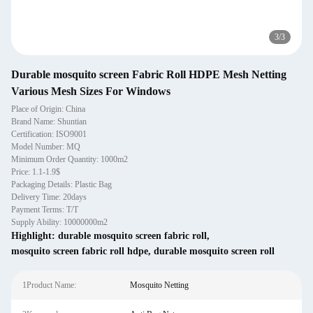
3
/
3
Durable mosquito screen Fabric Roll HDPE Mesh Netting
Various Mesh Sizes For Windows
Place of Origin: China
Brand Name: Shuntian
Certification: ISO9001
Model Number: MQ
Minimum Order Quantity: 1000m2
Price: 1.1-1.9$
Packaging Details: Plastic Bag
Delivery Time: 20days
Payment Terms: T/T
Supply Ability: 10000000m2
Highlight:
durable mosquito screen fabric roll
,
mosquito screen fabric roll hdpe
,
durable mosquito screen roll
1Product Name:
Mosquito Netting