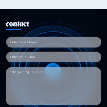
contact