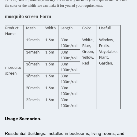
12mesh,14mesh,16mesh,18mesh,20mesh or any mesh as your requirments. Whether
the color or the width ,we can make it for you ad your requirements.
mosquito screen Form
Product
Mesh
Width
Length
Color
Usefull
Name
12mesh
1-6m
30m-
White,
Window,
100m/roll
Blue,
Fruits,
Green,
Vegetable,
14mesh
1-6m
30m-
Yellow,
Plant,
100m/roll
Red
Garden,
16mesh
1-6m
30m-
mosquito
100m/roll
screen
18mesh
1-6m
30m-
100m/roll
20mesh
1-6m
30m-
100m/roll
22mesh
1-6m
30m-
100m/roll
Usage Scenarios:
Residential Buildings:
Installed in bedrooms, living rooms, and