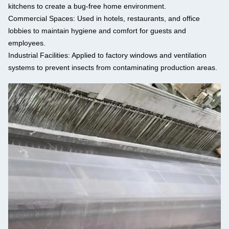
kitchens to create a bug-free home environment.
Commercial Spaces:
Used in hotels, restaurants, and office
lobbies to maintain hygiene and comfort for guests and
employees.
Industrial Facilities:
Applied to factory windows and ventilation
systems to prevent insects from contaminating production areas.