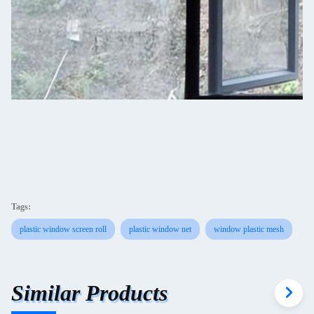
Tags:
plastic window screen roll
plastic window net
window plastic mesh
Similar Products