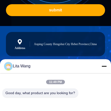
submit
Anping County Hengshui City Hebei Province,China
Address
Lita Wang
lita@screenmeshnet.com
E-mail
11:49 PM
Good day, what product are you looking for?
0086-13722831297
Phone