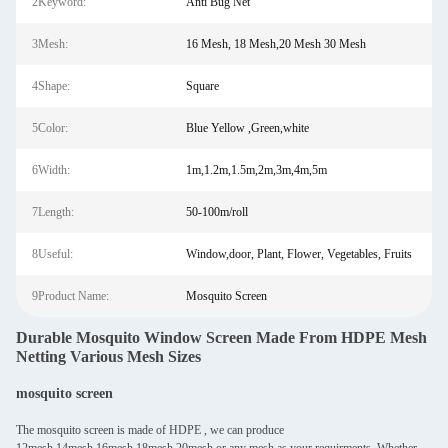
2Keyword:
Anti Bug Net
3Mesh:
16 Mesh, 18 Mesh,20 Mesh 30 Mesh
4Shape:
Square
5Color:
Blue Yellow ,Green,white
6Width:
1m,1.2m,1.5m,2m,3m,4m,5m
7Length:
50-100m/roll
8Useful:
Window,door, Plant, Flower, Vegetables, Fruits
9Product Name:
Mosquito Screen
Durable Mosquito Window Screen Made From HDPE Mesh
Netting Various Mesh Sizes
mosquito screen
The mosquito screen is made of HDPE , we can produce