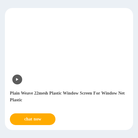
Plain Weave 22mesh Plastic Window Screen For Window Net
Plastic
chat now