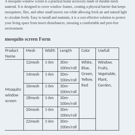
A mosquito window screen is a practical home accessory made of durable mesh
material. It is designed to cover window frames, creating a physical barrier that keeps
mosquitoes, flies, and other small insects out while allowing fresh air and natural light
to circulate freely. Easy to install and maintain, it is a cost-effective solution to protect
your living space from insect disturbances, ensuring a comfortable and pest-free
environment.
mosquito screen Form
Product
Mesh
Width
Length
Color
Usefull
Name
12mesh
1-6m
30m-
White,
Window,
100m/roll
Blue,
Fruits,
Green,
Vegetable,
14mesh
1-6m
30m-
Yellow,
Plant,
100m/roll
Red
Garden,
16mesh
1-6m
30m-
Mosquito
100m/roll
window
18mesh
1-6m
30m-
screen
100m/roll
20mesh
1-6m
30m-
100m/roll
22mesh
1-6m
30m-
100m/roll