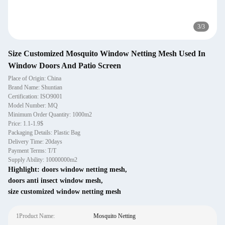
3
/
3
Size Customized Mosquito Window Netting Mesh Used In
Window Doors And Patio Screen
Place of Origin: China
Brand Name: Shuntian
Certification: ISO9001
Model Number: MQ
Minimum Order Quantity: 1000m2
Price: 1.1-1.9$
Packaging Details: Plastic Bag
Delivery Time: 20days
Payment Terms: T/T
Supply Ability: 10000000m2
Highlight:
doors window netting mesh
,
doors anti insect window mesh
,
size customized window netting mesh
1Product Name:
Mosquito Netting