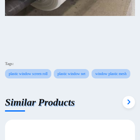
Tags:
plastic window screen roll
plastic window net
window plastic mesh
Similar Products