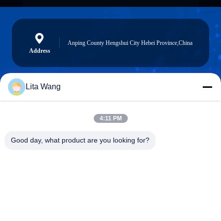
Anping County Hengshui City Hebei Province,China
Address
Lita Wang
lita@screenmeshnet.com
E-mail
4:11 PM
Good day, what product are you looking for?
0086-13722831297
Phone