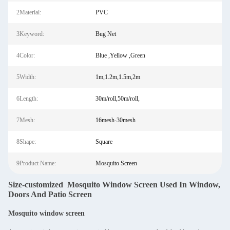
2Material:
PVC
3Keyword:
Bug Net
4Color:
Blue ,Yellow ,Green
5Width:
1m,1.2m,1.5m,2m
6Length:
30m/roll,50m/roll,
7Mesh:
16mesh-30mesh
8Shape:
Square
9Product Name:
Mosquito Screen
Size-customized Mosquito Window Screen Used In Window,
Doors And Patio Screen
Mosquito window screen