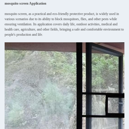
mosquito screen Application
mosquito screen, as a practical and eco-friendly protective product, is widely used in
various scenarios due to its ability to block mosquitoes, flies, and other pests while
ensuring ventilation. Its application covers daily life, outdoor activities, medical and
health care, agriculture, and other fields, bringing a safe and comfortable environment to
people's production and life.