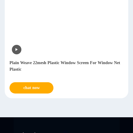
Plain Weave 22mesh Plastic Window Screen For Window Net
Plastic
chat now