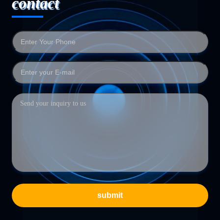
contact
submit