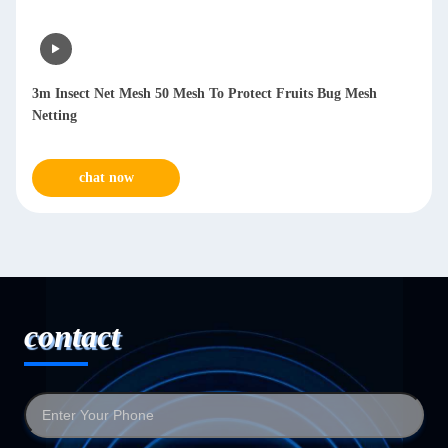
3m Insect Net Mesh 50 Mesh To Protect Fruits Bug Mesh
Netting
chat now
contact