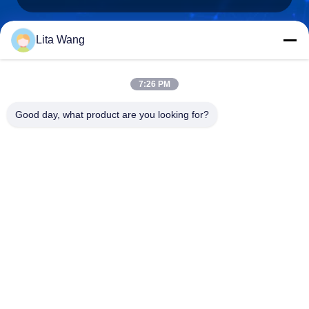
Lita Wang
lita@screenmeshnet.com
E-mail
7:26 PM
Good day, what product are you looking for?
0086-13722831297
Phone
Anping County Shuntian Silk Screen Products
Co., Ltd.