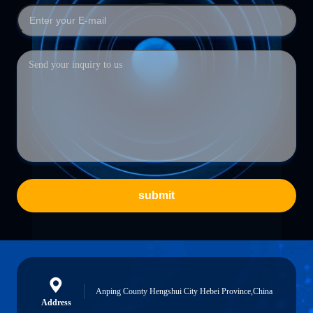
submit
Anping County Hengshui City Hebei Province,China
Address