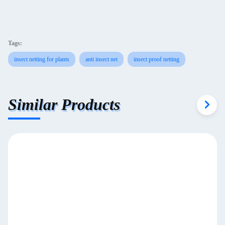
Tags:
insect netting for plants
anti insect net
insect proof netting
Similar Products