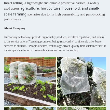
Insect netting, a lightweight and durable protective barrier, is widely
agriculture, horticulture, household, and small-
used across
scale farming
scenarios due to its high permeability and pest-blocking
performance.
About Company
Our factory will always provide high-quality products, excellent reputation, and adhere
to the service tenet of "keeping promises, being trustworthy" to sincerely offer better
services to all users. "People-oriented, technology-driven, quality first, customer first" is
the company's mission to create a business and serve the society.