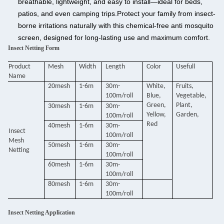
breathable, lightweight, and easy to install—ideal for beds,
patios, and even camping trips.
Protect your family from insect-
borne irritations naturally with this chemical-free anti mosquito
screen, designed for long-lasting use and maximum comfort.
Insect Netting Form
Product
Mesh
Width
Length
Color
Usefull
Name
20mesh
1-6m
30m-
White,
Fruits,
100m/roll
Blue,
Vegetable,
Green,
Plant,
30mesh
1-6m
30m-
Yellow,
Garden,
100m/roll
Red
40mesh
1-6m
30m-
Insect
100m/roll
Mesh
50mesh
1-6m
30m-
Netting
100m/roll
60mesh
1-6m
30m-
100m/roll
80mesh
1-6m
30m-
100m/roll
Insect Netting Application