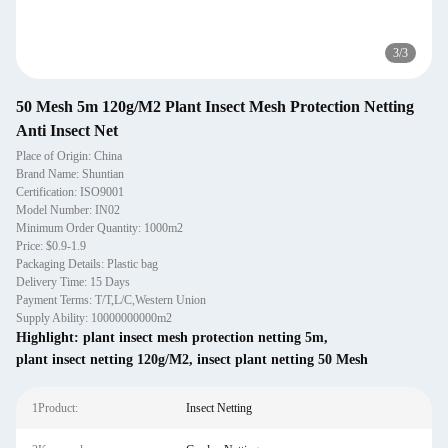
3
/
3
50 Mesh 5m 120g/M2 Plant Insect Mesh Protection Netting
Anti Insect Net
Place of Origin: China
Brand Name: Shuntian
Certification: ISO9001
Model Number: IN02
Minimum Order Quantity: 1000m2
Price: $0.9-1.9
Packaging Details: Plastic bag
Delivery Time: 15 Days
Payment Terms: T/T,L/C,Western Union
Supply Ability: 10000000000m2
Highlight:
plant insect mesh protection netting 5m
,
plant insect netting 120g/M2
,
insect plant netting 50 Mesh
1Product:
Insect Netting