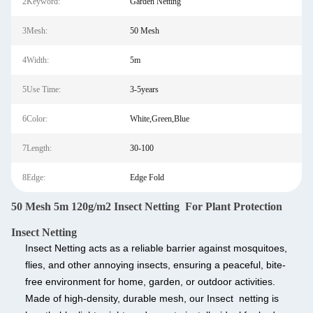
2Keyword:
Garden Netting
3Mesh:
50 Mesh
4Width:
5m
5Use Time:
3-5years
6Color:
White,Green,Blue
7Length:
30-100
8Edge:
Edge Fold
50 Mesh 5m 120g/m2 Insect Netting For Plant Protection
Insect Netting
Insect Netting
acts as a reliable barrier against mosquitoes,
flies, and other annoying insects, ensuring a peaceful, bite-
free environment for home, garden, or outdoor activities.
Made of high-density, durable mesh, our Insect netting is