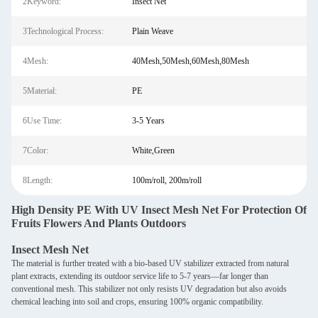
2Keyword:
Insect Net
3Technological Process:
Plain Weave
4Mesh:
40Mesh,50Mesh,60Mesh,80Mesh
5Material:
PE
6Use Time:
3-5 Years
7Color:
White,Green
8Length:
100m/roll, 200m/roll
High Density PE With UV Insect Mesh Net For Protection Of
Fruits Flowers And Plants Outdoors
Insect Mesh Net
The material is further treated with a bio-based UV stabilizer extracted from natural
plant extracts, extending its outdoor service life to 5-7 years—far longer than
conventional mesh. This stabilizer not only resists UV degradation but also avoids
chemical leaching into soil and crops, ensuring 100% organic compatibility.