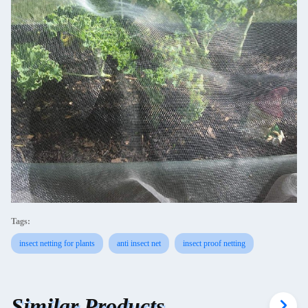
Tags:
insect netting for plants
anti insect net
insect proof netting
Similar Products