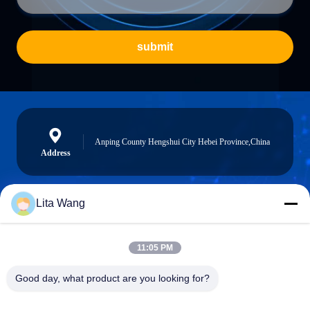
submit
Anping County Hengshui City Hebei Province,China
Address
Lita Wang
lita@screenmeshnet.com
E-mail
11:05 PM
Good day, what product are you looking for?
0086-13722831297