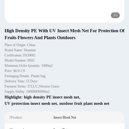
3
/
3
High Density PE With UV Insect Mesh Net For Protection Of
Fruits Flowers And Plants Outdoors
Place of Origin: China
Brand Name: Shuntian
Certification: ISO9001
Model Number: IN02
Minimum Order Quantity: 1000m2
Price: $0.9-1.9
Packaging Details: Plastic bag
Delivery Time: 15 Days
Payment Terms: T/T,L/C,Western Union
Supply Ability: 10000000000m2
Highlight:
high density PE insect mesh net
,
UV protection insect mesh net
,
outdoor fruit plant mesh net
1Product:
Insect Mesh Net