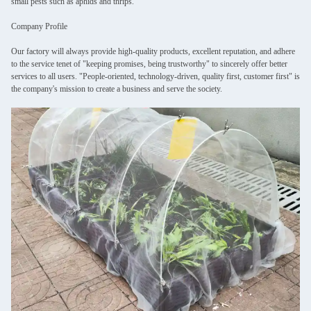
small pests such as aphids and thrips.
Company Profile
Our factory will always provide high-quality products, excellent reputation, and adhere
to the service tenet of "keeping promises, being trustworthy" to sincerely offer better
services to all users. "People-oriented, technology-driven, quality first, customer first" is
the company's mission to create a business and serve the society.