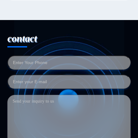
contact