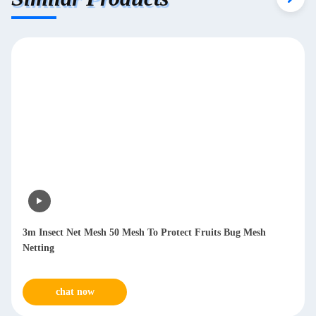
3m Insect Net Mesh 50 Mesh To Protect Fruits Bug Mesh
Netting
chat now