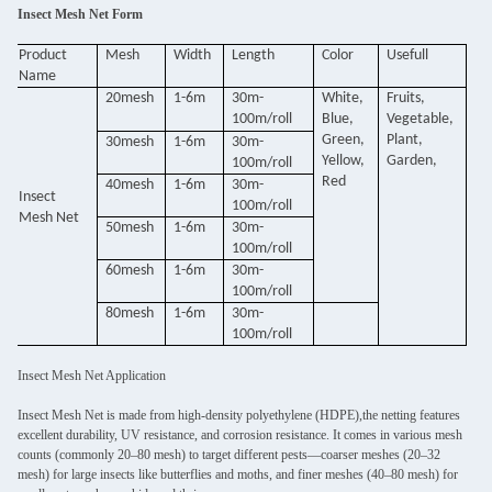
Insect Mesh Net Form
Product
Mesh
Width
Length
Color
Usefull
Name
20mesh
1-6m
30m-
White,
Fruits,
100m/roll
Blue,
Vegetable,
Green,
Plant,
30mesh
1-6m
30m-
Yellow,
Garden,
100m/roll
Red
40mesh
1-6m
30m-
Insect
100m/roll
Mesh Net
50mesh
1-6m
30m-
100m/roll
60mesh
1-6m
30m-
100m/roll
80mesh
1-6m
30m-
100m/roll
Insect Mesh Net Application
Insect Mesh Net is made from high-density polyethylene (HDPE),the netting features
excellent durability, UV resistance, and corrosion resistance. It comes in various mesh
counts (commonly 20–80 mesh) to target different pests—coarser meshes (20–32
mesh) for large insects like butterflies and moths, and finer meshes (40–80 mesh) for