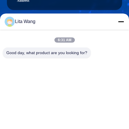
Address
Lita Wang
lita@screenmeshnet.com
E-mail
6:31 AM
Good day, what product are you looking for?
0086-13722831297
Phone
Anping County Shuntian Silk Screen Products
Co., Ltd.