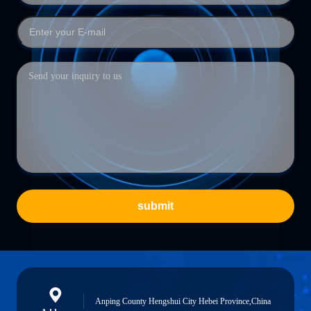
submit
Anping County Hengshui City Hebei Province,China