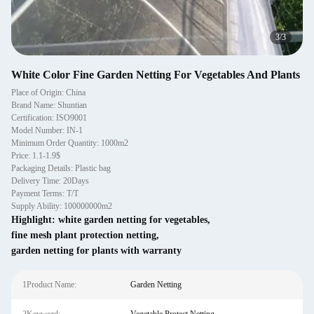
3
/
3
White Color Fine Garden Netting For Vegetables And Plants
Place of Origin: China
Brand Name: Shuntian
Certification: ISO9001
Model Number: IN-1
Minimum Order Quantity: 1000m2
Price: 1.1-1.9$
Packaging Details: Plastic bag
Delivery Time: 20Days
Payment Terms: T/T
Supply Ability: 100000000m2
Highlight:
white garden netting for vegetables
,
fine mesh plant protection netting
,
garden netting for plants with warranty
1Product Name:
Garden Netting