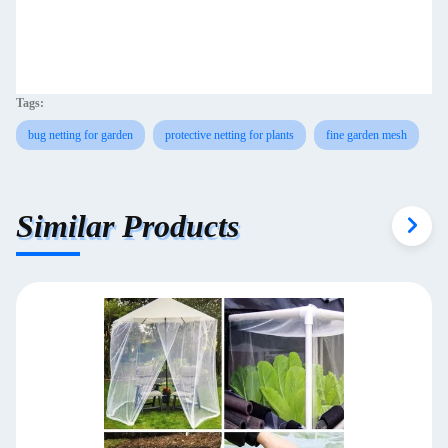
Tags:
bug netting for garden
protective netting for plants
fine garden mesh
Similar Products