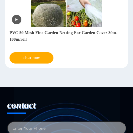
PVC 50 Mesh Fine Garden Netting For Garden Cover 30m-
100m/roll
chat now
contact