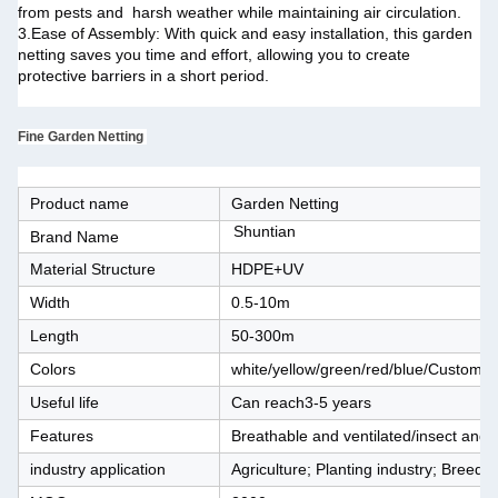
from pests and harsh weather while maintaining air circulation.
3.Ease of Assembly: With quick and easy installation, this garden
netting saves you time and effort, allowing you to create
protective barriers in a short period.
Fine Garden Netting
Product name
Garden Netting
Shuntian
Brand Name
Material Structure
HDPE+UV
Width
0.5-10m
Length
50-300m
Colors
white/yellow/green/red/blue/Customiz
Useful life
Can reach3-5 years
Features
Breathable and ventilated/insect and b
industry application
Agriculture; Planting industry; Breedin