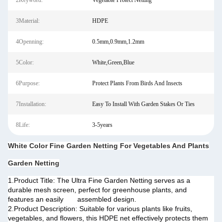
2Keyword:
Vegetable Protect Netting
3Material:
HDPE
4Openning:
0.5mm,0.9mm,1.2mm
5Color:
White,Green,Blue
6Purpose:
Protect Plants From Birds And Insects
7Installation:
Easy To Install With Garden Stakes Or Ties
8Life:
3-5years
White Color Fine Garden Netting For Vegetables And Plants
Garden Netting
1.Product Title: The Ultra Fine Garden Netting serves as a
durable mesh screen, perfect for greenhouse plants, and
features an easily assembled design.
2.Product Description: Suitable for various plants like fruits,
vegetables, and flowers, this HDPE net effectively protects them