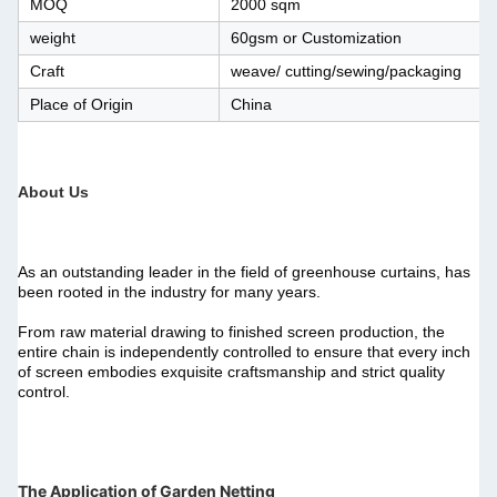
MOQ
2000 sqm
weight
60gsm or Customization
Craft
weave/ cutting/sewing/packaging
Place of Origin
China
About Us
As an outstanding leader in the field of greenhouse curtains, has 
been rooted in the industry for many years.
From raw material drawing to finished screen production, the 
entire chain is independently controlled to ensure that every inch 
of screen embodies exquisite craftsmanship and strict quality 
control.
The Application of Garden Netting