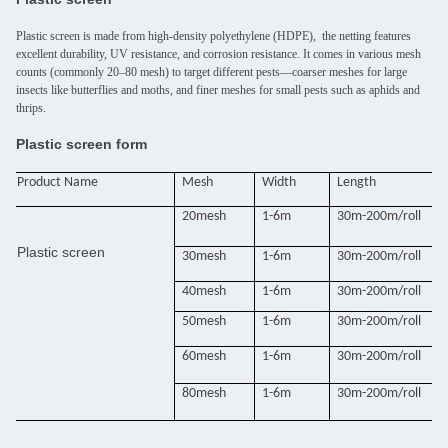
Plastic screen is made from high-density polyethylene (HDPE), the netting features
excellent durability, UV resistance, and corrosion resistance. It comes in various mesh
counts (commonly 20–80 mesh) to target different pests—coarser meshes for large
insects like butterflies and moths, and finer meshes for small pests such as aphids and
thrips.
Plastic screen form
Product Name
Mesh
Width
Length
20mesh
1-6m
30m-200m/roll
Plastic screen
30mesh
1-6m
30m-200m/roll
40mesh
1-6m
30m-200m/roll
50mesh
1-6m
30m-200m/roll
60mesh
1-6m
30m-200m/roll
80mesh
1-6m
30m-200m/roll