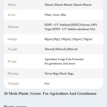
3Mesh:
20mesh 30mesh 40mesh 50mesh 60mesh
4Color:
White, Green ,Blue
HDPE +UV Stabilized,HDPE,Polyester,100%
5Material:
Virgin HDPE+ UV Stabilser,aluminum Wire
6Weight:
60g/m2,80g/2,100g/m2,120g/m2,130g/m2
7Length:
50m/roll,100m/roll,200m/roll
Agriculture Usage Fruit Protection
8Usage:
Net,greenhouse,Anti Insect
9Packing:
Woven Bags,Plastic Bags,
10Sample:
Free
50 Mesh Plastic Screen For Agriculture And Greenhouse
Plastic screen