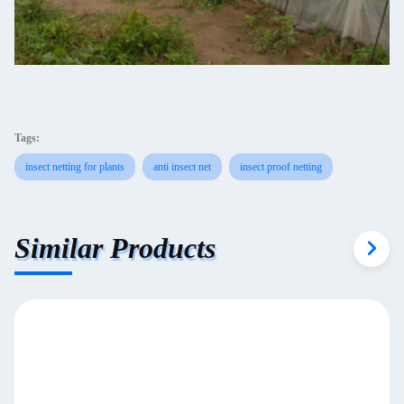
Tags:
insect netting for plants
anti insect net
insect proof netting
Similar Products