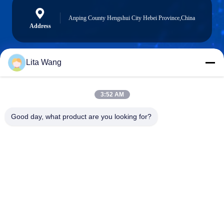
Anping County Hengshui City Hebei Province,China
Address
Lita Wang
lita@screenmeshnet.com
E-mail
3:52 AM
Good day, what product are you looking for?
0086-13722831297
Phone
Anping County Shuntian Silk Screen Products
Co., Ltd.