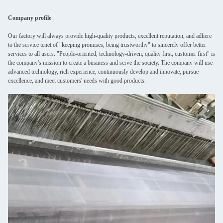
Company profile
Our factory will always provide high-quality products, excellent reputation, and adhere
to the service tenet of "keeping promises, being trustworthy" to sincerely offer better
services to all users. "People-oriented, technology-driven, quality first, customer first" is
the company's mission to create a business and serve the society. The company will use
advanced technology, rich experience, continuously develop and innovate, pursue
excellence, and meet customers' needs with good products.