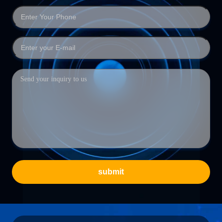
submit