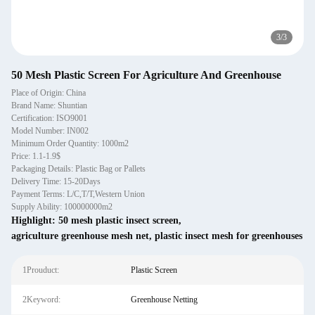
3
/
3
50 Mesh Plastic Screen For Agriculture And Greenhouse
Place of Origin: China
Brand Name: Shuntian
Certification: ISO9001
Model Number: IN002
Minimum Order Quantity: 1000m2
Price: 1.1-1.9$
Packaging Details: Plastic Bag or Pallets
Delivery Time: 15-20Days
Payment Terms: L/C,T/T,Western Union
Supply Ability: 100000000m2
Highlight:
50 mesh plastic insect screen
,
agriculture greenhouse mesh net
,
plastic insect mesh for greenhouses
1Prouduct:
Plastic Screen
2Keyword:
Greenhouse Netting