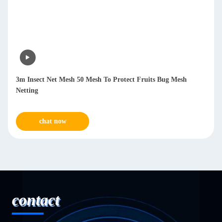
3m Insect Net Mesh 50 Mesh To Protect Fruits Bug Mesh
Netting
chat now
contact