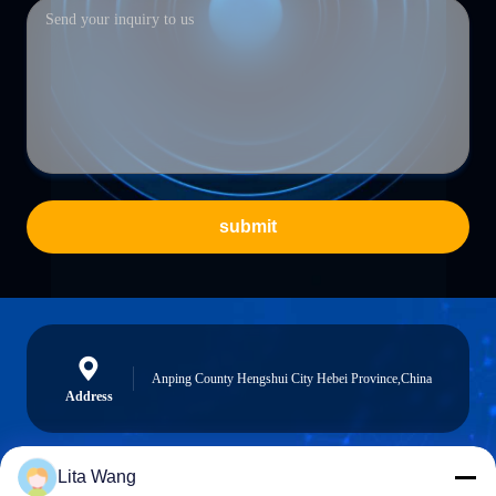
submit
Anping County Hengshui City Hebei Province,China
Address
Lita Wang