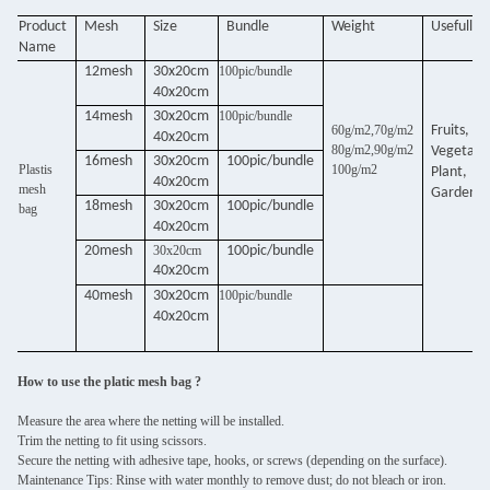
Product
Mesh
Size
Bundle
Weight
Usefull
Name
12mesh
30x20cm
100pic/bundle
40x20cm
14mesh
30x20cm
100pic/bundle
60g/m2,70g/m2
Fruits,
40x20cm
80g/m2,90g/m2
Vegetabl
16mesh
30x20cm
100pic/bundle
Plastis
100g/m2
Plant,
40x20cm
mesh
Garden,
18mesh
30x20cm
100pic/bundle
bag
40x20cm
20mesh
30x20cm
100pic/bundle
40x20cm
40mesh
30x20cm
100pic/bundle
40x20cm
How to use the platic mesh bag ?
Measure the area where the netting will be installed.
Trim the netting to fit using scissors.
Secure the netting with adhesive tape, hooks, or screws (depending on the surface).
Maintenance Tips: Rinse with water monthly to remove dust; do not bleach or iron.