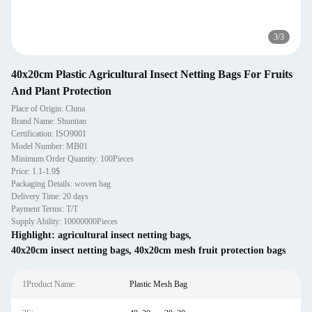
3
/
3
40x20cm Plastic Agricultural Insect Netting Bags For Fruits
And Plant Protection
Place of Origin: China
Brand Name: Shuntian
Certification: ISO9001
Model Number: MB01
Minimum Order Quantity: 100Pieces
Price: 1.1-1.9$
Packaging Details: woven bag
Delivery Time: 20 days
Payment Terms: T/T
Supply Ability: 10000000Pieces
Highlight:
agricultural insect netting bags
,
40x20cm insect netting bags
,
40x20cm mesh fruit protection bags
1Product Name:
Plastic Mesh Bag