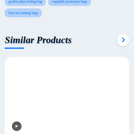
garden plant netting bag
vegetable protection bags
fruit tree netting bags
Similar Products