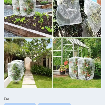
Tags: