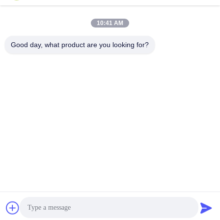
lita@screenmeshnet.com
E-mail
10:41 AM
Good day, what product are you looking for?
0086-13722831297
Phone
Anping County Shuntian Silk Screen Products
Co., Ltd.
Anping County Shuntian Silk Screen Products Co., Ltd.
Get Best Price
chat now
Chat Now