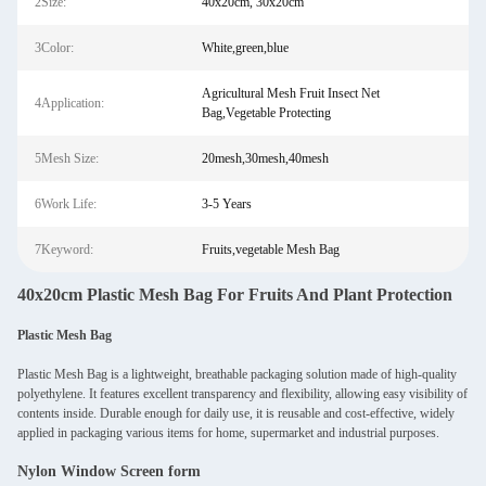
2Size:
40x20cm, 30x20cm
3Color:
White,green,blue
Agricultural Mesh Fruit Insect Net
4Application:
Bag,Vegetable Protecting
5Mesh Size:
20mesh,30mesh,40mesh
6Work Life:
3-5 Years
7Keyword:
Fruits,vegetable Mesh Bag
40x20cm Plastic Mesh Bag For Fruits And Plant Protection
Plastic Mesh Bag
Plastic Mesh Bag is a lightweight, breathable packaging solution made of high-quality
polyethylene. It features excellent transparency and flexibility, allowing easy visibility of
contents inside. Durable enough for daily use, it is reusable and cost-effective, widely
applied in packaging various items for home, supermarket and industrial purposes.
Nylon Window Screen form