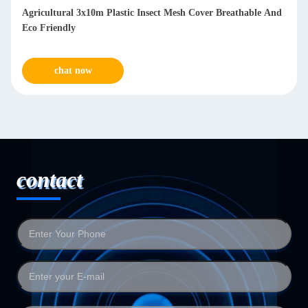
Agricultural 3x10m Plastic Insect Mesh Cover Breathable And
Eco Friendly
chat now
contact