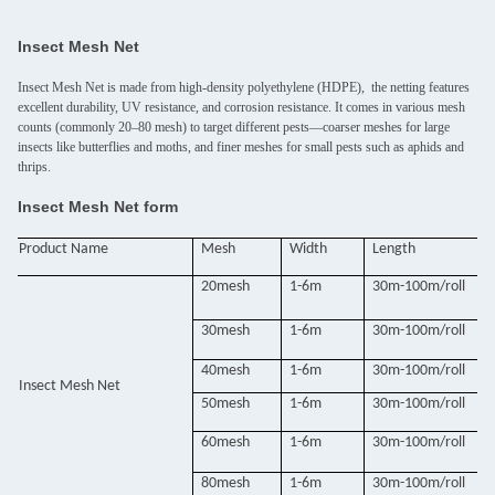
Insect Mesh Net
Insect Mesh Net is made from high-density polyethylene (HDPE), the netting features
excellent durability, UV resistance, and corrosion resistance. It comes in various mesh
counts (commonly 20–80 mesh) to target different pests—coarser meshes for large
insects like butterflies and moths, and finer meshes for small pests such as aphids and
thrips.
Insect Mesh Net form
Product Name
Mesh
Width
Length
20mesh
1-6m
30m-100m/roll
30mesh
1-6m
30m-100m/roll
40mesh
1-6m
30m-100m/roll
Insect Mesh Net
50mesh
1-6m
30m-100m/roll
60mesh
1-6m
30m-100m/roll
80mesh
1-6m
30m-100m/roll