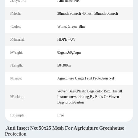
2Keyword:
Anti Insect Net
3Mesh:
20mesh 30mesh 40mesh 50mesh 60mesh
4Color:
White, Green ,Blue
5Material:
HDPE +UV
6Weight:
85gsm,60g/sqm
7Length:
50-300m
8Usage:
Agriculture Usage Fruit Protection Net
Woven Bags,Plastic Bags,color Box+ Install
9Packing:
Instruction+shrinking,By Rolls Or Woven
Bags,6rolls/carton
10Sample:
Free
Anti Insect Net 50x25 Mesh For Agriculture Greenhouse
Protection