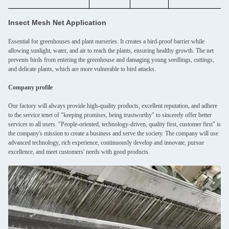
Insect Mesh Net Application
Essential for greenhouses and plant nurseries. It creates a bird-proof barrier while
allowing sunlight, water, and air to reach the plants, ensuring healthy growth. The net
prevents birds from entering the greenhouse and damaging young seedlings, cuttings,
and delicate plants, which are more vulnerable to bird attacks.
Company profile
Our factory will always provide high-quality products, excellent reputation, and adhere
to the service tenet of "keeping promises, being trustworthy" to sincerely offer better
services to all users. "People-oriented, technology-driven, quality first, customer first" is
the company's mission to create a business and serve the society. The company will use
advanced technology, rich experience, continuously develop and innovate, pursue
excellence, and meet customers' needs with good products.