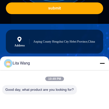
submit
Anping County Hengshui City Hebei Province,China
Address
Lita Wang
lita@screenmeshnet.com
E-mail
10:49 PM
Good day, what product are you looking for?
0086-13722831297
Phone