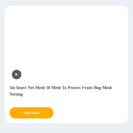
3m Insect Net Mesh 50 Mesh To Protect Fruits Bug Mesh
Netting
chat now