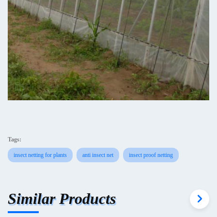
Tags:
insect netting for plants
anti insect net
insect proof netting
Similar Products