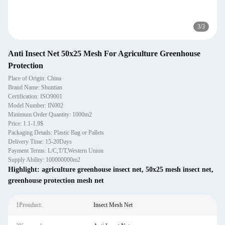
3
/
3
Anti Insect Net 50x25 Mesh For Agriculture Greenhouse
Protection
Place of Origin: China
Brand Name: Shuntian
Certification: ISO9001
Model Number: IN002
Minimum Order Quantity: 1000m2
Price: 1.1-1.9$
Packaging Details: Plastic Bag or Pallets
Delivery Time: 15-20Days
Payment Terms: L/C,T/T,Western Union
Supply Ability: 100000000m2
Highlight:
agriculture greenhouse insect net
,
50x25 mesh insect net
,
greenhouse protection mesh net
1Prouduct:
Insect Mesh Net