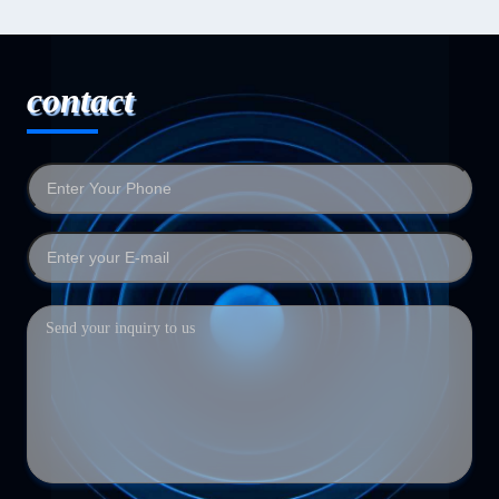
contact