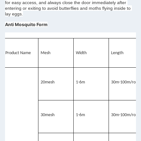
for easy access, and always close the door immediately after 
entering or exiting to avoid butterflies and moths flying inside to 
lay eggs.
Anti Mosquito Form
Product Name
Mesh
Width
Length
20mesh
1-6m
30m-100m/roll
30mesh 
1-6m
30m-100m/roll