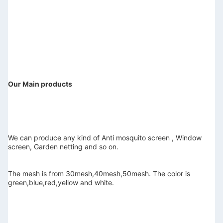
Our Main products
We can produce any kind of Anti mosquito screen , Window 
screen, Garden netting and so on.
The mesh is from 30mesh,40mesh,50mesh. The color is 
green,blue,red,yellow and white.