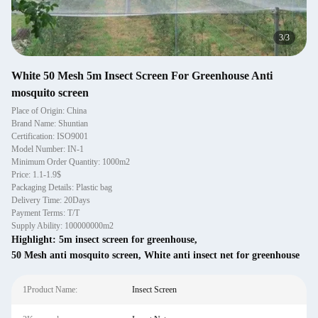
3
/
3
White 50 Mesh 5m Insect Screen For Greenhouse Anti
mosquito screen
Place of Origin: China
Brand Name: Shuntian
Certification: ISO9001
Model Number: IN-1
Minimum Order Quantity: 1000m2
Price: 1.1-1.9$
Packaging Details: Plastic bag
Delivery Time: 20Days
Payment Terms: T/T
Supply Ability: 100000000m2
Highlight:
5m insect screen for greenhouse
,
50 Mesh anti mosquito screen
,
White anti insect net for greenhouse
1Product Name:
Insect Screen