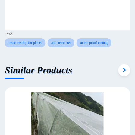
Tags:
insect netting for plants
anti insect net
insect proof netting
Similar Products