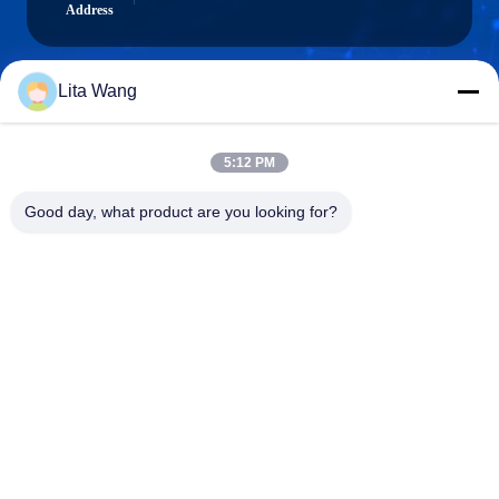
Address
Lita Wang
lita@screenmeshnet.com
E-mail
5:12 PM
Good day, what product are you looking for?
0086-13722831297
Phone
Anping County Shuntian Silk Screen Products
Co., Ltd.