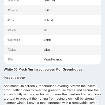
2Keyword:
Insect Net
3Material:
HDPE
4Mesh:
50 Mesh
5Width:
5m
6Openning:
0.5mm
7Color:
White
8Use:
Vegetables,fruits
White 50 Mesh 5m Insect screen For Greenhouse
Insect screen
Anti mosquito screen Greenhouse Covering Stretch the insect-
proof netting directly over the greenhouse frame and secure the 
edges tightly with soil or bricks. Ensure the overhead tension lines 
are taut to prevent the netting from being blown off by strong 
summer winds. Leave a main entrance with a removable cover 