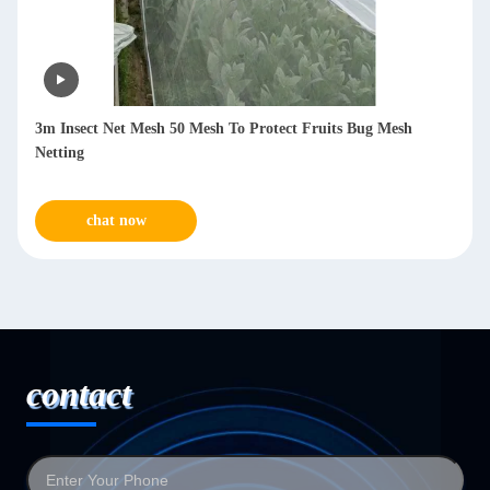
 Net Mesh 50 Mesh To Protect Fruits Bug Mesh
PVC 40mesh In
Protections
hat now
chat n
contact