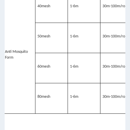
40mesh
1-6m
30m-100m/roll
50mesh
1-6m
30m-100m/roll
Anti Mosquito 
Form
60mesh
1-6m
30m-100m/roll
80mesh
1-6m
30m-100m/roll