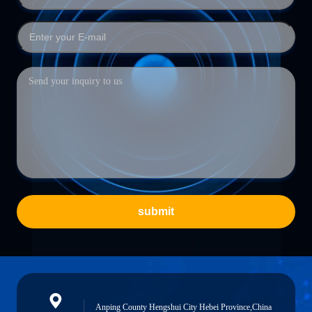
submit
Anping County Hengshui City Hebei Province,China