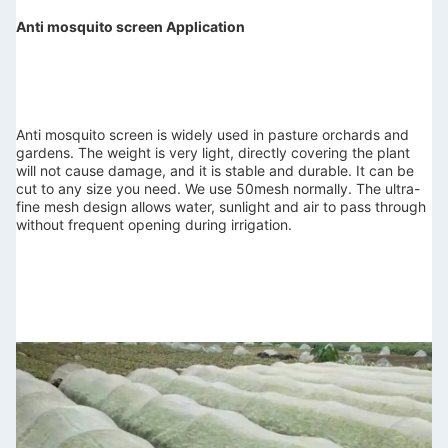
Anti mosquito screen Application
Anti mosquito screen is widely used in pasture orchards and 
gardens. 
The weight is very light, directly covering the plant 
will not cause damage, and it is stable and durable.
 It can be 
cut to any size you need. We use 50mesh normally. The ultra-
fine mesh design allows water, sunlight and air to pass through 
without frequent opening during irrigation.