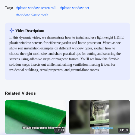
Tags:
#
plastic window screen roll
#
plastic window net
#
window plastic mesh
Video Description:
In this dynamic video, we demonstrate how to install and use lightweight HDPE
plastic window screens for effective garden and home protection. Watch as we
show real installation examples on different window types, explain how to
choose the right mesh size, and share practical tips for cutting and securing the
screens using adhesive strips or magnetic frames. You'll see how this flexible
solution keeps insects out while maintaining ventilation, making it ideal for
residential buildings, rental properties, and ground-floor rooms.
Related Videos
00:08
00:19