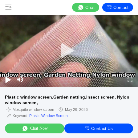
Chat
Contact
Plastic window screen,Garden netting,Insect screen, Nylon
window screen,
Mosquito window screen
May 29, 2026
Keyword:
Plastic Window Screen
Chat Now
Contact Us