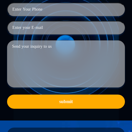
submit