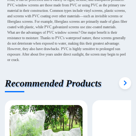
PVC window screens are those made from PVC or using PVC as the primary raw
material in their construction. Common types include vinyl screens, plastic screens,
and screens with PVC coating over other materials—such as invisible screens or
fiberglass screens. For example, fiberglass screens are primarily made of glass fiber
coated with plastic, while PVC galvanized screens use zinc-coated materials.
What are the advantages of PVC window screens? One major benefit is their
resistance to moisture. Thanks to PVC's waterproof nature, these screens generally
do not deteriorate when exposed to water, making this their greatest advantage.
However, they also have drawbacks. PVC is highly sensitive to prolonged sun
exposure. After about five years under direct sunlight, the screen may begin to peel
or crack.
Recommended Products