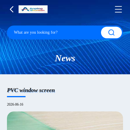
News
PVC window screen
2026-06-16