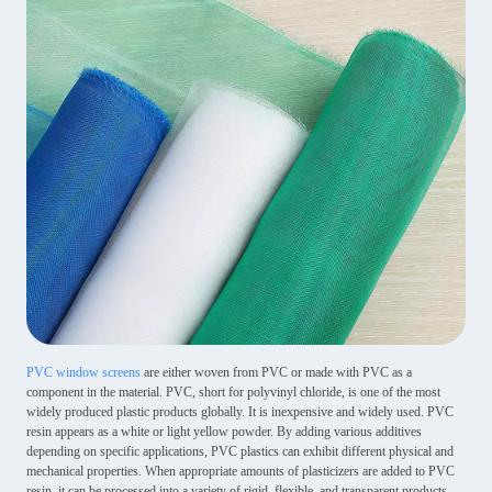
PVC window screens
are either woven from PVC or made with PVC as a
component in the material. PVC, short for polyvinyl chloride, is one of the most
widely produced plastic products globally. It is inexpensive and widely used. PVC
resin appears as a white or light yellow powder. By adding various additives
depending on specific applications, PVC plastics can exhibit different physical and
mechanical properties. When appropriate amounts of plasticizers are added to PVC
resin, it can be processed into a variety of rigid, flexible, and transparent products.