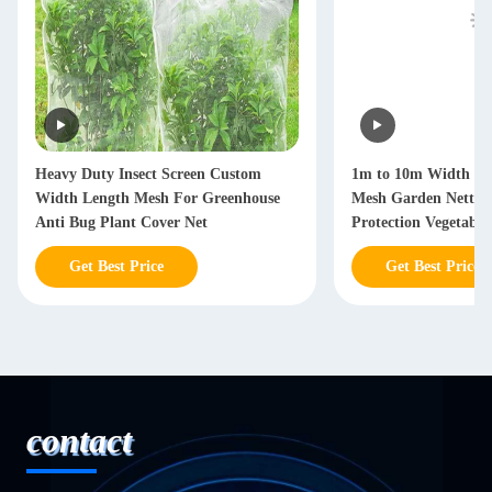
Heavy Duty Insect Screen Custom
1m to 10m Width Cu
Width Length Mesh For Greenhouse
Mesh Garden Netting
Anti Bug Plant Cover Net
Protection Vegetabl
Get Best Price
Get Best Price
contact