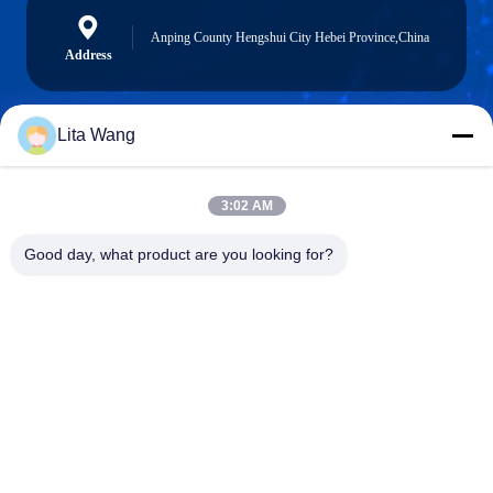
Anping County Hengshui City Hebei Province,China
Address
Lita Wang
lita@screenmeshnet.com
E-mail
3:02 AM
Good day, what product are you looking for?
0086-13722831297
Phone
Anping County Shuntian Silk Screen Products
Co., Ltd.