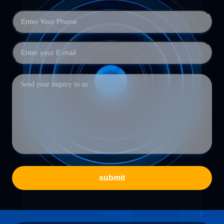
submit