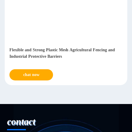
Flexible and Strong Plastic Mesh Agricultural Fencing and
Industrial Protective Barriers
chat now
contact