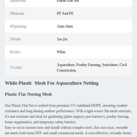
2Keyword:
Plastic Flat Net
3Material:
PP And PE
4Openning:
1mm-3mm
5Width:
1m-2m
6Color:
White
Aquaculture, Poultry Farming, Sericulture, Civil
7Useful:
Construction,
White Plastic Mesh For Aquaculture Netting
Plastic Flat Netting Mesh
Our Plastic Flat Net is crafted from premium UV-stabilized HDPE, ensuring weather
resistance and long-lasting outdoor performance. With a tight-weave flat mesh structure,
it’s tear-resistant and ideal for gardening (plant support, pest barriers), poultry fencing,
home organization, and temporary safety barriers.
Easy to cut to custom sizes and install without complex tools, this non-toxic, reusable
net meets both home DIY and small commercial needs. A cost-effective, versatile choice