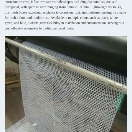
extrusion process, it features various hole shapes including diamond, square, and
hexagonal, with aperture sizes ranging from 3mm to 100mm. Lightweight yet tough,
this mesh boasts excellent resistance to corrosion, rust, and moisture, making it suitable
for both indoor and outdoor use. Available in multiple colors such as black, white,
green, and blue, it offers great flexibility in installation and customization, serving as a
cost-effective alternative to traditional metal mesh.