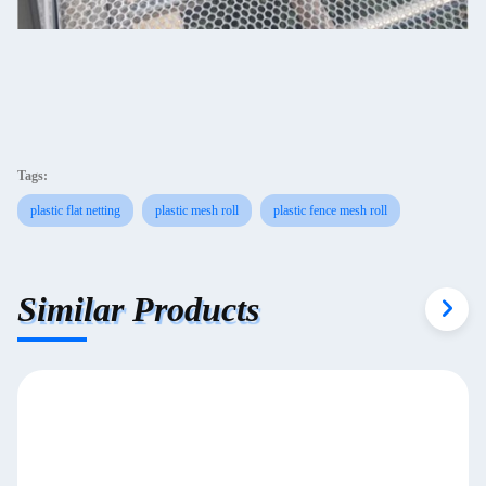
Tags:
plastic flat netting
plastic mesh roll
plastic fence mesh roll
Similar Products