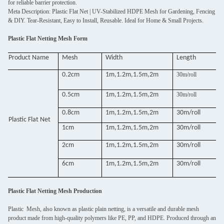
for reliable barrier protection.
Meta Description: Plastic Flat Net | UV-Stabilized HDPE Mesh for Gardening, Fencing
& DIY. Tear-Resistant, Easy to Install, Reusable. Ideal for Home & Small Projects.
Plastic Flat Netting Mesh Form
Product Name
Mesh
Width
Length
0.2cm
1m,1.2m,1.5m,2m
30m/roll
0.5cm
1m,1.2m,1.5m,2m
30m/roll
0.8cm
1m,1.2m,1.5m,2m
30m/roll
Plastic Flat Net
1cm
1m,1.2m,1.5m,2m
30m/roll
2cm
1m,1.2m,1.5m,2m
30m/roll
6cm
1m,1.2m,1.5m,2m
30m/roll
Plastic Flat Netting Mesh Production
Plastic Mesh, also known as plastic plain netting, is a versatile and durable mesh
product made from high-quality polymers like PE, PP, and HDPE. Produced through an