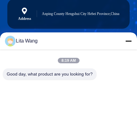
Anping County Hengshui City Hebei Province,China
Address
Lita Wang
lita@screenmeshnet.com
E-mail
8:19 AM
Good day, what product are you looking for?
0086-13722831297
Phone
Anping County Shuntian Silk Screen Products
Co., Ltd.