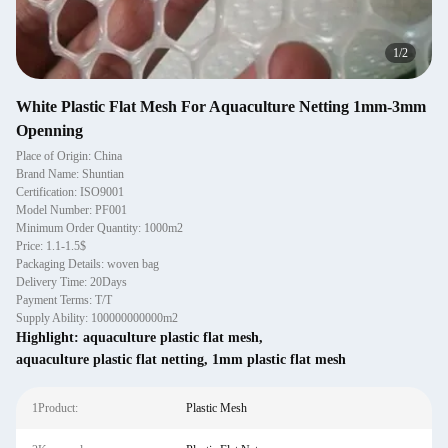
1
/
2
White Plastic Flat Mesh For Aquaculture Netting 1mm-3mm
Openning
Place of Origin: China
Brand Name: Shuntian
Certification: ISO9001
Model Number: PF001
Minimum Order Quantity: 1000m2
Price: 1.1-1.5$
Packaging Details: woven bag
Delivery Time: 20Days
Payment Terms: T/T
Supply Ability: 100000000000m2
Highlight:
aquaculture plastic flat mesh
,
aquaculture plastic flat netting
,
1mm plastic flat mesh
1Product:
Plastic Mesh