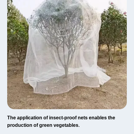
The application of insect-proof nets enables the
production of green vegetables.