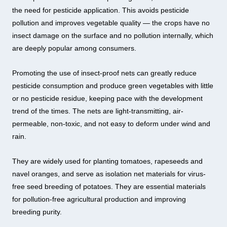
the need for pesticide application. This avoids pesticide
pollution and improves vegetable quality — the crops have no
insect damage on the surface and no pollution internally, which
are deeply popular among consumers.
Promoting the use of insect-proof nets can greatly reduce
pesticide consumption and produce green vegetables with little
or no pesticide residue, keeping pace with the development
trend of the times. The nets are light-transmitting, air-
permeable, non-toxic, and not easy to deform under wind and
rain.
They are widely used for planting tomatoes, rapeseeds and
navel oranges, and serve as isolation net materials for virus-
free seed breeding of potatoes. They are essential materials
for pollution-free agricultural production and improving
breeding purity.