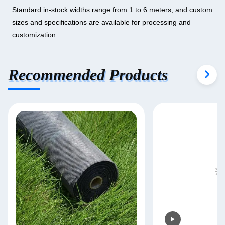
Standard in-stock widths range from 1 to 6 meters, and custom
sizes and specifications are available for processing and
customization.
Recommended Products