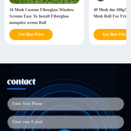
16 Mesh Custom Fiberglass Window
40 Mesh 4m 100g/M2
Screens Easy To Install Fiberglass
Mesh Roll For Friuts 
mosquito screen Roll
Get Best Price
Get Best Price
contact