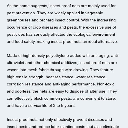
As the name suggests, insect-proof nets are mainly used for
pest prevention. They are widely applied in vegetable
greenhouses and orchard insect control. With the increasing
occurrence of crop diseases and pests, the excessive use of
pesticides has seriously affected the ecological environment
and food safety, making insect-proof nets an ideal alternative.
Made of high-density polyethylene added with anti-aging, anti-
ultraviolet and other chemical additives, insect-proof nets are
woven into mesh fabric through wire drawing. They feature
high tensile strength, heat resistance, water resistance,
corrosion resistance and anti-aging performance. Non-toxic
and odorless, the nets are easy to dispose of after use. They
can effectively block common pests, are convenient to store,
and have a service life of 3 to 5 years.
Insect-proof nets not only effectively prevent diseases and
insect pests and reduce later planting costs, but also eliminate