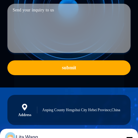
submit
Anping County Hengshui City Hebei Province,China
Address
Lita Wang