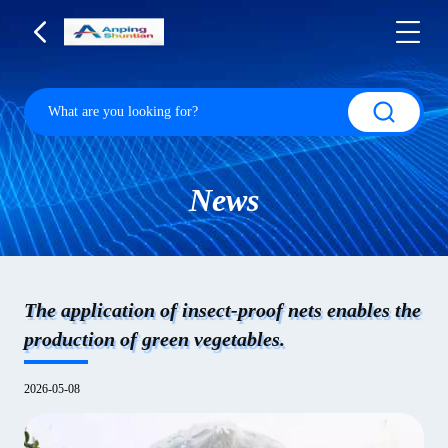
News
The application of insect-proof nets enables the
production of green vegetables.
2026-05-08