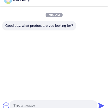
lita@screenmeshnet.com
E-mail
7:02 AM
Good day, what product are you looking for?
0086-13722831297
Phone
Anping County Shuntian Silk Screen Products
Co., Ltd.
Anping County Shuntian Silk Screen Products Co., Ltd.
Chat Now