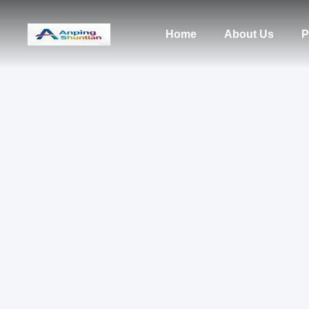
Home
About Us
P