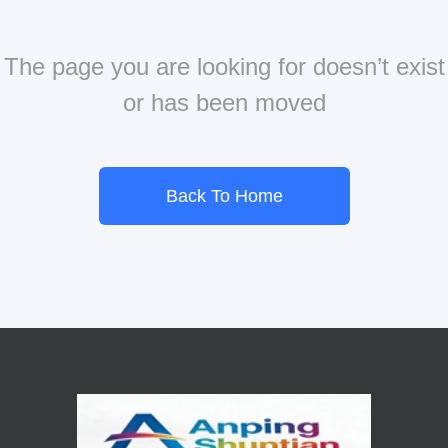
The page you are looking for doesn’t exist
or has been moved
Back To Home