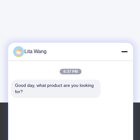
Lita Wang
6:37 PM
Good day, what product are you looking 
for?