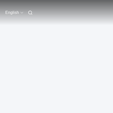
English