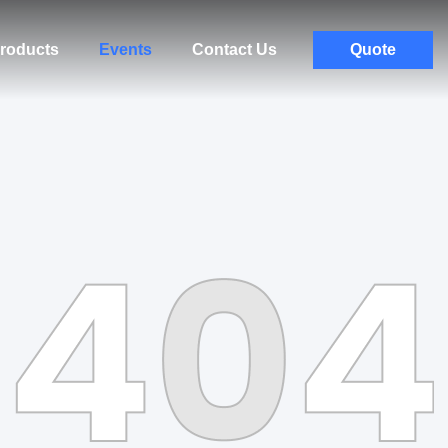
roducts
Events
Contact Us
Quote