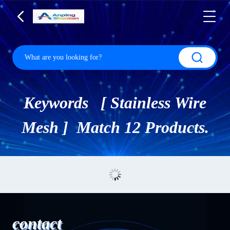
Keywords [ Stainless Wire
Mesh ] Match 12 Products.
contact