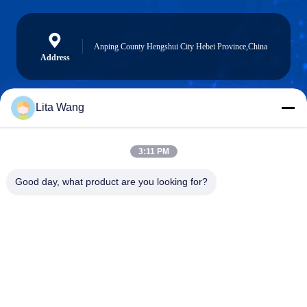
Anping County Hengshui City Hebei Province,China
Address
Lita Wang
739835076@qq.com
E-mail
3:11 PM
Good day, what product are you looking for?
0086-13722831297
Phone
Anping County Shuntian Silk Screen Products