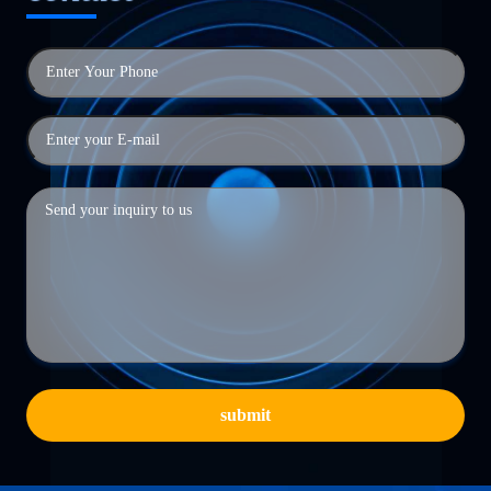
submit